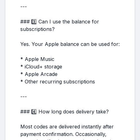
---
### 3️⃣ Can I use the balance for
subscriptions?
Yes. Your Apple balance can be used for:
* Apple Music
* iCloud+ storage
* Apple Arcade
* Other recurring subscriptions
---
### 4️⃣ How long does delivery take?
Most codes are delivered instantly after
payment confirmation. Occasionally,