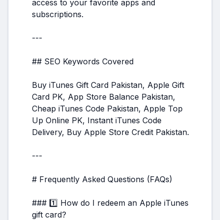
access to your favorite apps and
subscriptions.
---
## SEO Keywords Covered
Buy iTunes Gift Card Pakistan, Apple Gift
Card PK, App Store Balance Pakistan,
Cheap iTunes Code Pakistan, Apple Top
Up Online PK, Instant iTunes Code
Delivery, Buy Apple Store Credit Pakistan.
---
# Frequently Asked Questions (FAQs)
### 1️⃣ How do I redeem an Apple iTunes
gift card?