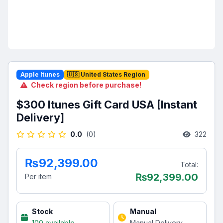
Apple Itunes
🇺🇸 United States Region
Check region before purchase!
$300 Itunes Gift Card USA [Instant
Delivery]
0.0
(0)
322
₨92,399.00
Total:
₨
92,399.00
Per item
Stock
Manual
100 available
Manual Delivery