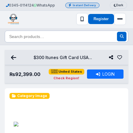
0345‑0114124
WhatsApp
Dark
Instant Delivery
Register
$300 Itunes Gift Card USA...
🇺🇸 United States
₨
92,399.00
LOGIN
Check Region!
Category Image