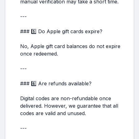
manual verification may take a short time.
---
### 5️⃣ Do Apple gift cards expire?
No, Apple gift card balances do not expire
once redeemed.
---
### 6️⃣ Are refunds available?
Digital codes are non-refundable once
delivered. However, we guarantee that all
codes are valid and unused.
---