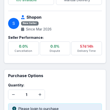
Shopon
S
New Seller
Since Mar 2026
Seller Performance:
0.0%
0.0%
57d 14h
Cancellation
Dispute
Delivery Time
Purchase Options
Quantity:
Please login to purchase