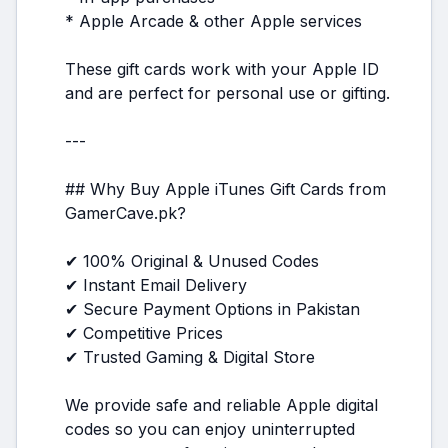
* Apple Arcade & other Apple services
These gift cards work with your Apple ID
and are perfect for personal use or gifting.
---
## Why Buy Apple iTunes Gift Cards from
GamerCave.pk?
✔ 100% Original & Unused Codes
✔ Instant Email Delivery
✔ Secure Payment Options in Pakistan
✔ Competitive Prices
✔ Trusted Gaming & Digital Store
We provide safe and reliable Apple digital
codes so you can enjoy uninterrupted