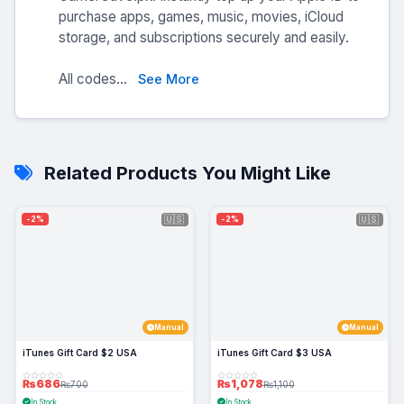
purchase apps, games, music, movies, iCloud
storage, and subscriptions securely and easily.
All codes...
See More
Related Products You Might Like
🇺🇸
🇺🇸
-2%
-2%
Manual
Manual
iTunes Gift Card $2 USA
iTunes Gift Card $3 USA
₨686
₨1,078
₨700
₨1,100
In Stock
In Stock