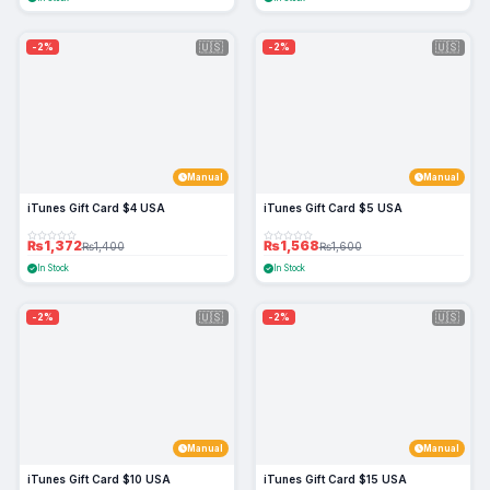
🇺🇸
🇺🇸
-2%
-2%
Manual
Manual
iTunes Gift Card $4 USA
iTunes Gift Card $5 USA
₨1,372
₨1,568
₨1,400
₨1,600
In Stock
In Stock
🇺🇸
🇺🇸
-2%
-2%
Manual
Manual
iTunes Gift Card $10 USA
iTunes Gift Card $15 USA