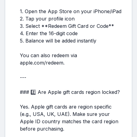
1. Open the App Store on your iPhone/iPad
2. Tap your profile icon
3. Select **Redeem Gift Card or Code**
4. Enter the 16-digit code
5. Balance will be added instantly
You can also redeem via
apple.com/redeem.
---
### 2️⃣ Are Apple gift cards region locked?
Yes. Apple gift cards are region specific
(e.g., USA, UK, UAE). Make sure your
Apple ID country matches the card region
before purchasing.