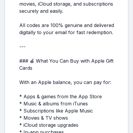
movies, iCloud storage, and subscriptions
securely and easily.
All codes are 100% genuine and delivered
digitally to your email for fast redemption.
---
### 🍎 What You Can Buy with Apple Gift
Cards
With an Apple balance, you can pay for:
* Apps & games from the App Store
* Music & albums from iTunes
* Subscriptions like Apple Music
* Movies & TV shows
* iCloud storage upgrades
* In-app purchases