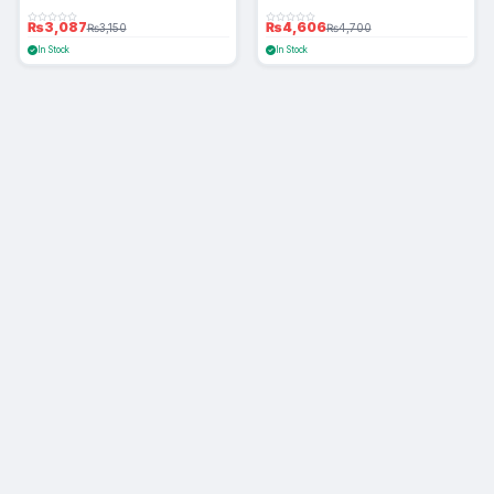
₨3,087
₨4,606
₨3,150
₨4,700
In Stock
In Stock