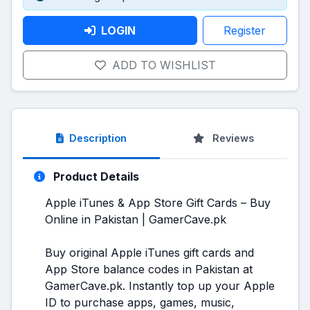
LOGIN
Register
ADD TO WISHLIST
Description
Reviews
Product Details
Apple iTunes & App Store Gift Cards – Buy
Online in Pakistan | GamerCave.pk
Buy original Apple iTunes gift cards and
App Store balance codes in Pakistan at
GamerCave.pk. Instantly top up your Apple
ID to purchase apps, games, music,