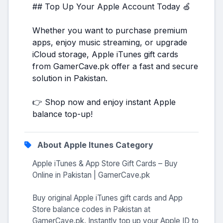
## Top Up Your Apple Account Today 🍏
Whether you want to purchase premium
apps, enjoy music streaming, or upgrade
iCloud storage, Apple iTunes gift cards
from GamerCave.pk offer a fast and secure
solution in Pakistan.
👉 Shop now and enjoy instant Apple
balance top-up!
About Apple Itunes Category
Apple iTunes & App Store Gift Cards – Buy
Online in Pakistan | GamerCave.pk
Buy original Apple iTunes gift cards and App
Store balance codes in Pakistan at
GamerCave.pk. Instantly top up your Apple ID to