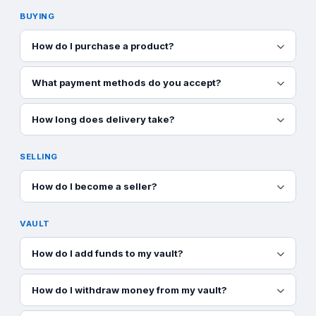
BUYING
How do I purchase a product?
What payment methods do you accept?
How long does delivery take?
SELLING
How do I become a seller?
VAULT
How do I add funds to my vault?
How do I withdraw money from my vault?