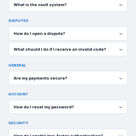
What is the vault system?
DISPUTES
How do I open a dispute?
What should I do if I receive an invalid code?
GENERAL
Are my payments secure?
ACCOUNT
How do I reset my password?
SECURITY
How do I enable two-factor authentication?