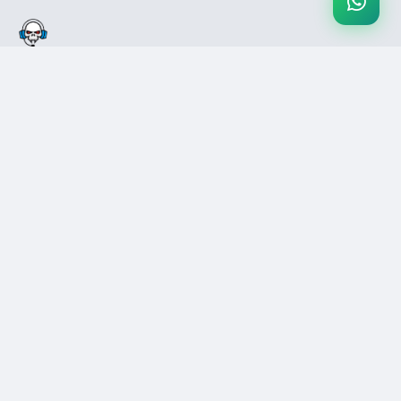
Pakistan's #1 secure gaming marketplace. Buy & sell games, gift
cards, and digital products with confidence.
COMPANY
SUPPORT
Blog
Help Center
About Us
Contact Us
Careers
FAQs
Press
Disputes
LEGAL
REVIEWS