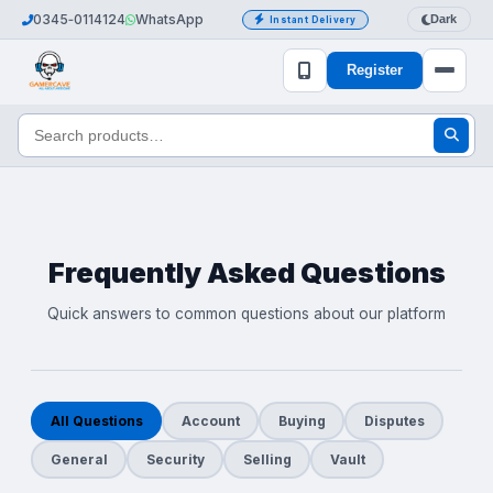
0345‑0114124
WhatsApp
Dark
Instant Delivery
Register
Frequently Asked Questions
Quick answers to common questions about our platform
All Questions
Account
Buying
Disputes
General
Security
Selling
Vault