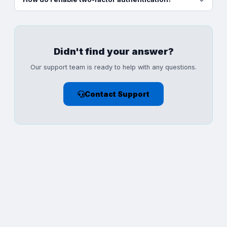
Didn't find your answer?
Our support team is ready to help with any questions.
Contact Support