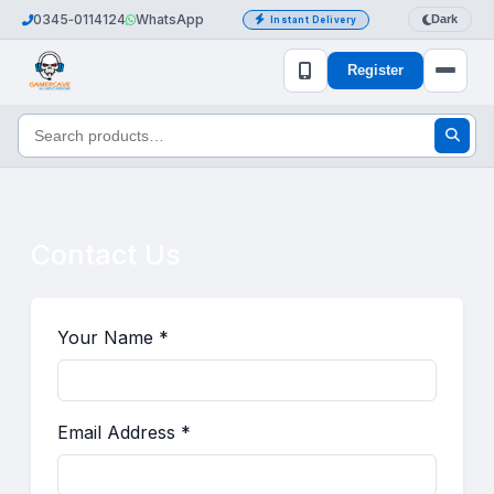
0345‑0114124
WhatsApp
Dark
Instant Delivery
Register
Contact Us
Your Name *
Email Address *