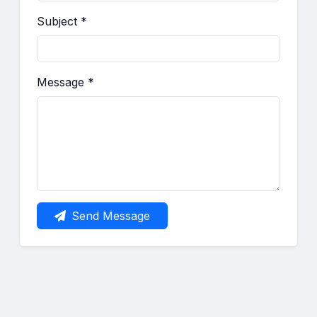
Subject *
Message *
Send Message