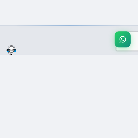
Pakistan's #1 secure gaming marketplace. Buy & sell games, gift
cards, and digital products with confidence.
COMPANY
SUPPORT
Blog
Help Center
About Us
Contact Us