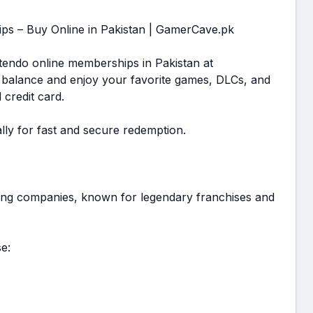
ps – Buy Online in Pakistan | GamerCave.pk
ntendo online memberships in Pakistan at
 balance and enjoy your favorite games, DLCs, and
 credit card.
lly for fast and secure redemption.
ming companies, known for legendary franchises and
e: