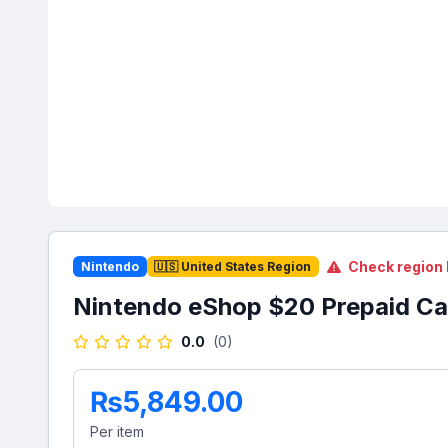
Check region 
Nintendo
🇺🇸 United States Region
Nintendo eShop $20 Prepaid Ca
0.0
(0)
₨5,849.00
Per item