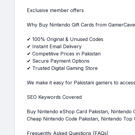
Exclusive member offers
Why Buy Nintendo Gift Cards from GamerCave
✔ 100% Original & Unused Codes
✔ Instant Email Delivery
✔ Competitive Prices in Pakistan
✔ Secure Payment Options
✔ Trusted Digital Gaming Store
We make it easy for Pakistani gamers to access 
SEO Keywords Covered
Buy Nintendo eShop Card Pakistan, Nintendo Gi
Cheap Nintendo Code Pakistan, Nintendo Top 
Frequently Asked Questions (FAQs)