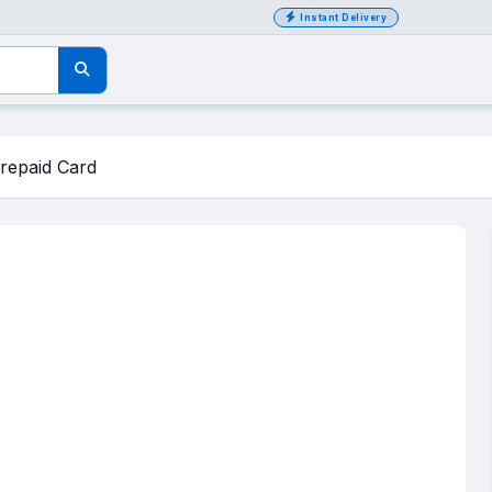
Instant Delivery
repaid Card