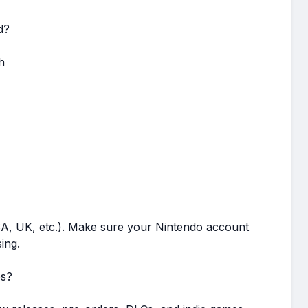
d?
h
USA, UK, etc.). Make sure your Nintendo account
ing.
es?