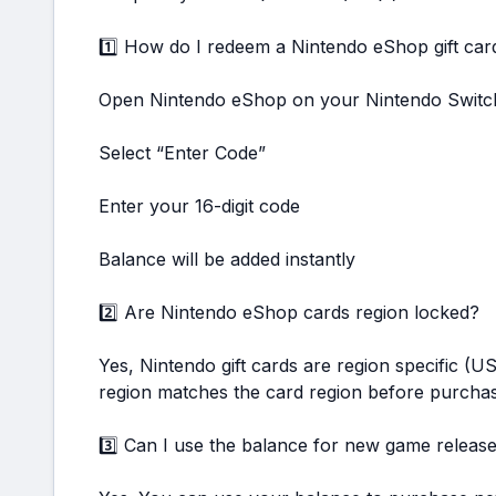
1️⃣ How do I redeem a Nintendo eShop gift car
Open Nintendo eShop on your Nintendo Switc
Select “Enter Code”
Enter your 16-digit code
Balance will be added instantly
2️⃣ Are Nintendo eShop cards region locked?
Yes, Nintendo gift cards are region specific (
region matches the card region before purchas
3️⃣ Can I use the balance for new game releas