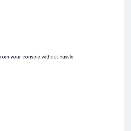
from your console without hassle.