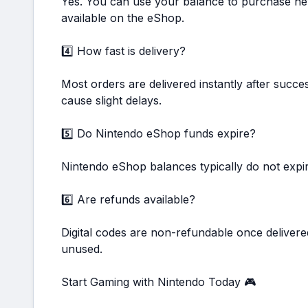
Yes. You can use your balance to purchase ne
available on the eShop.
4️⃣ How fast is delivery?
Most orders are delivered instantly after succ
cause slight delays.
5️⃣ Do Nintendo eShop funds expire?
Nintendo eShop balances typically do not expi
6️⃣ Are refunds available?
Digital codes are non-refundable once delivere
unused.
Start Gaming with Nintendo Today 🎮