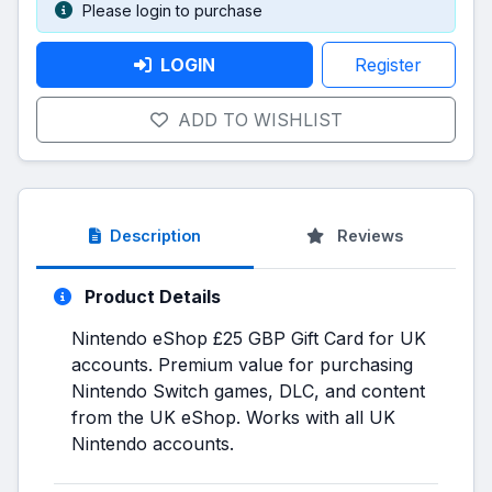
Please login to purchase
LOGIN
Register
ADD TO WISHLIST
Description
Reviews
Product Details
Nintendo eShop £25 GBP Gift Card for UK
accounts. Premium value for purchasing
Nintendo Switch games, DLC, and content
from the UK eShop. Works with all UK
Nintendo accounts.