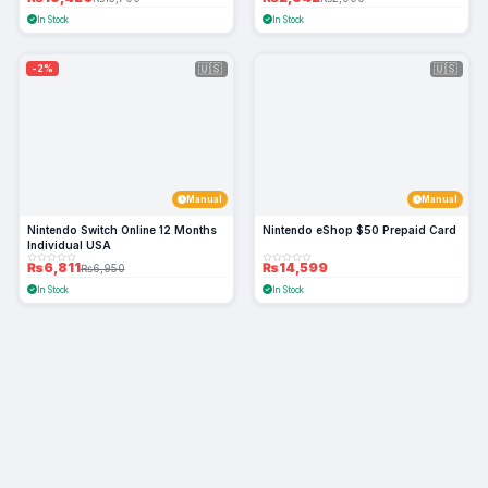
In Stock
In Stock
🇺🇸
🇺🇸
-2%
Manual
Manual
Nintendo Switch Online 12 Months
Nintendo eShop $50 Prepaid Card
Individual USA
₨6,811
₨14,599
₨6,950
In Stock
In Stock