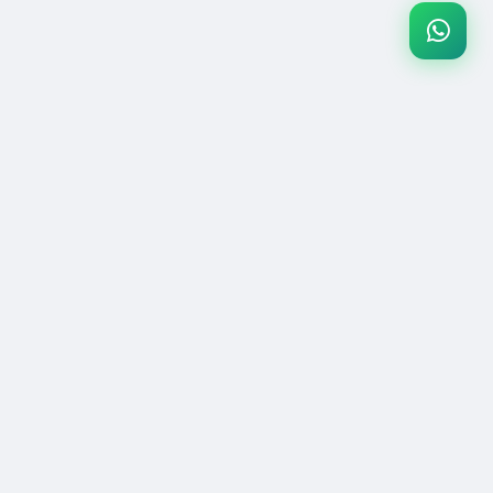
Pakistan's #1 secure gaming marketplace. Buy & sell games, gift
cards, and digital products with confidence.