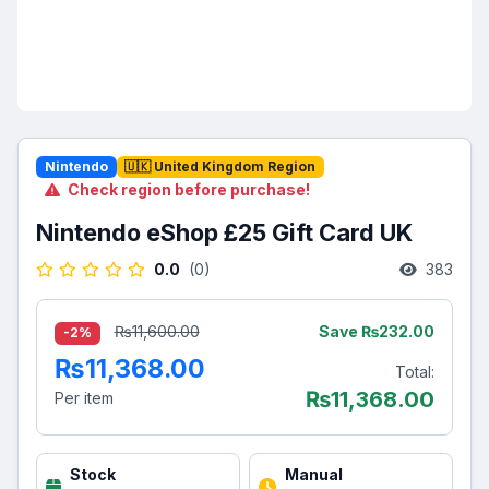
Nintendo
🇺🇰 United Kingdom Region
Check region before purchase!
Nintendo eShop £25 Gift Card UK
0.0
(0)
383
Save ₨232.00
₨11,600.00
-2%
₨11,368.00
Total:
₨
11,368.00
Per item
Stock
Manual