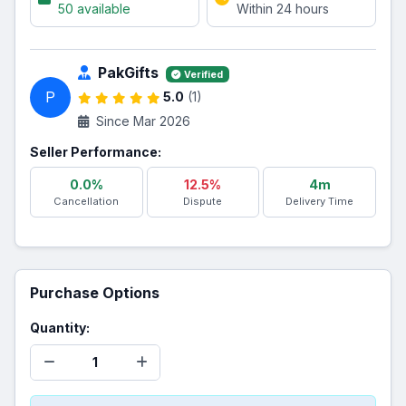
50 available
Within 24 hours
PakGifts
Verified
P
5.0
(1)
Since Mar 2026
Seller Performance:
0.0%
12.5%
4m
Cancellation
Dispute
Delivery Time
Purchase Options
Quantity: