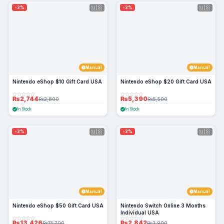
🇺🇸
🇺🇸
-2%
-2%
Manual
Manual
Nintendo eShop $10 Gift Card USA
Nintendo eShop $20 Gift Card USA
₨2,744
₨5,390
₨2,800
₨5,500
In Stock
In Stock
🇺🇸
🇺🇸
-2%
-2%
Manual
Manual
Nintendo eShop $50 Gift Card USA
Nintendo Switch Online 3 Months
Individual USA
₨13,426
₨2,842
₨13,700
₨2,900