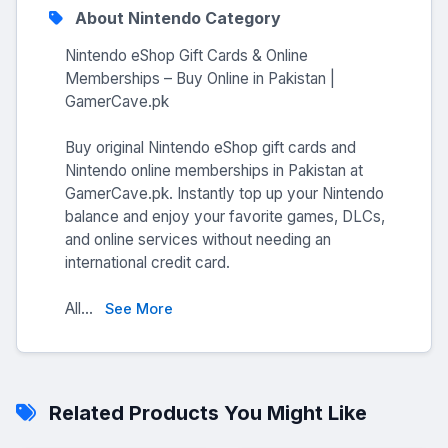
About Nintendo Category
Nintendo eShop Gift Cards & Online
Memberships – Buy Online in Pakistan |
GamerCave.pk
Buy original Nintendo eShop gift cards and
Nintendo online memberships in Pakistan at
GamerCave.pk. Instantly top up your Nintendo
balance and enjoy your favorite games, DLCs,
and online services without needing an
international credit card.
All...
See More
Related Products You Might Like