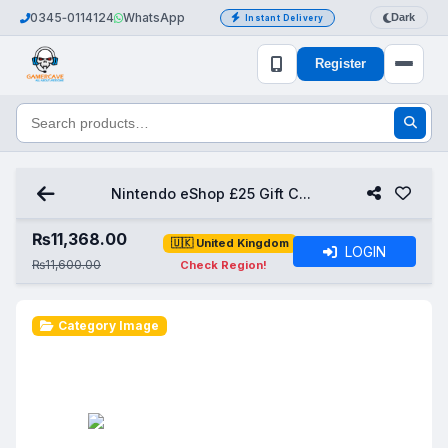
0345‑0114124
WhatsApp
Dark
Instant Delivery
Register
Nintendo eShop £25 Gift C...
₨
11,368.00
🇺🇰 United Kingdom
LOGIN
₨11,600.00
Check Region!
Category Image