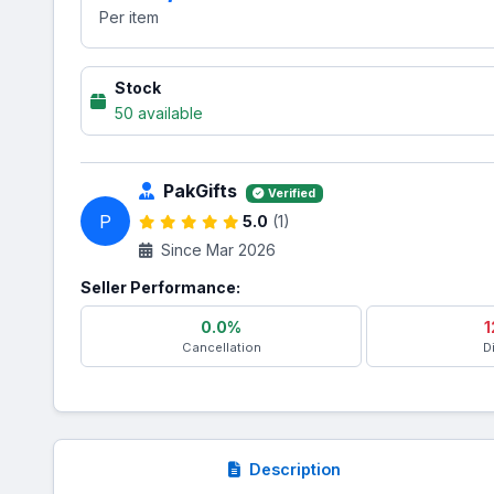
Per item
Stock
50 available
PakGifts
Verified
P
5.0
(1)
Since Mar 2026
Seller Performance:
0.0%
1
Cancellation
D
Description