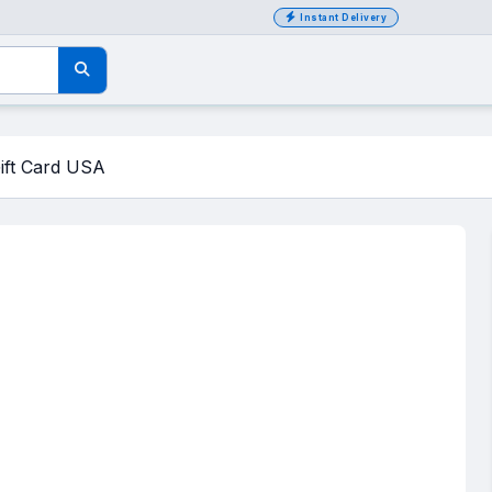
Instant Delivery
ift Card USA