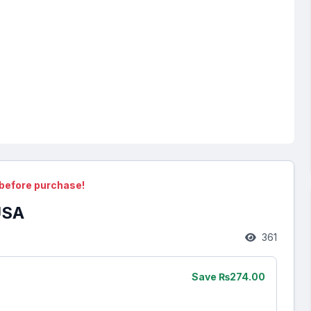
before purchase!
USA
361
Save ₨274.00