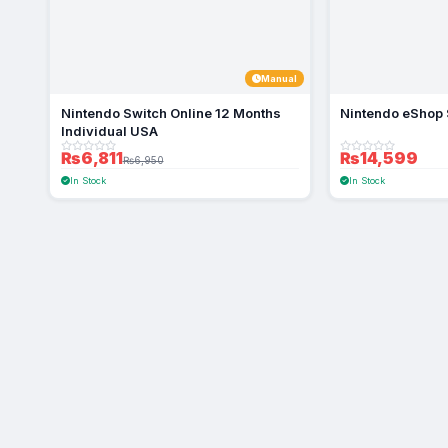
Manual
Nintendo Switch Online 12 Months
Nintendo eShop 
Individual USA
₨6,811
₨14,599
₨6,950
In Stock
In Stock