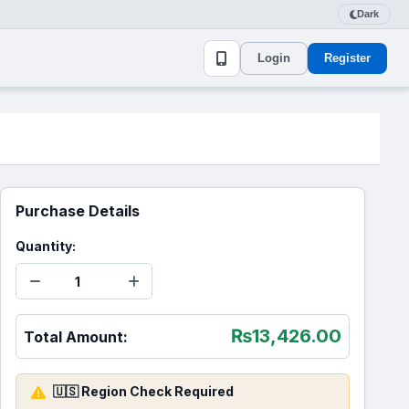
Dark
Login
Register
Purchase Details
Quantity:
₨
13,426.00
Total Amount:
🇺🇸 Region Check Required