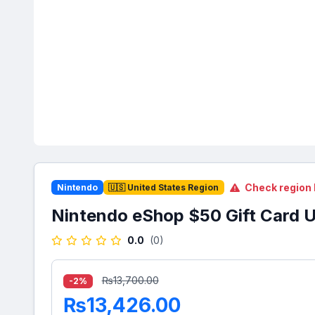
Check region 
Nintendo
🇺🇸 United States Region
Nintendo eShop $50 Gift Card 
0.0
(0)
₨13,700.00
-2%
₨13,426.00