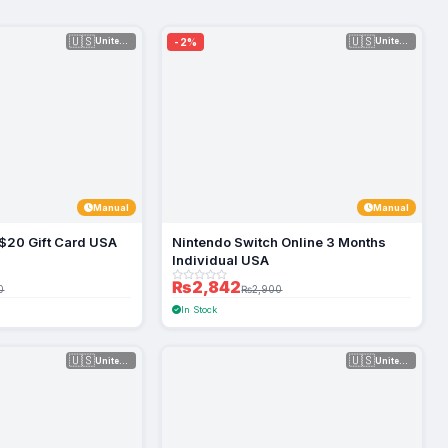
🇺🇸
🇺🇸
-2%
United Sta...
United Sta...
Manual
Manual
$20 Gift Card USA
Nintendo Switch Online 3 Months
Individual USA
₨2,842
0
₨2,900
In Stock
🇺🇸
🇺🇸
United Sta...
United Sta...