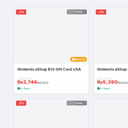
🇺🇸
-2%
-2%
United Sta...
Manual
Nintendo eShop $10 Gift Card USA
Nintendo eShop 
₨2,744
₨5,390
₨2,800
₨5,50
In Stock
In Stock
🇺🇸
-2%
United Sta...