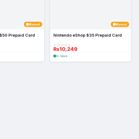
Manual
Manual
$50 Prepaid Card
Nintendo eShop $35 Prepaid Card
₨10,249
In Stock