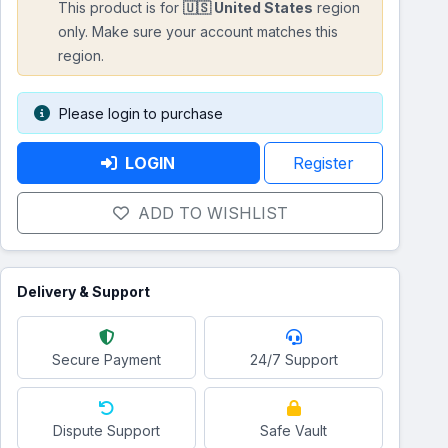
This product is for
🇺🇸 United States
region
only. Make sure your account matches this
region.
Please login to purchase
LOGIN
Register
ADD TO WISHLIST
Delivery & Support
Secure Payment
24/7 Support
Dispute Support
Safe Vault