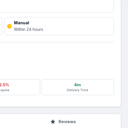
Manual
Within 24 hours
2.5%
4m
ispute
Delivery Time
Reviews