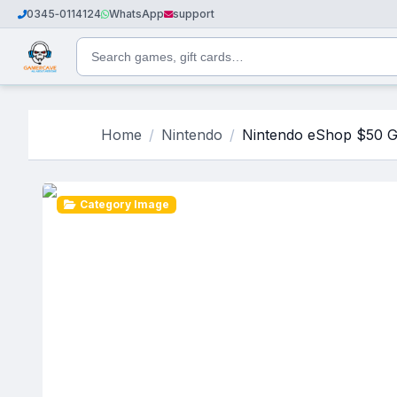
0345‑0114124
WhatsApp
support
Home
Nintendo
Nintendo eShop $50 G
Category Image