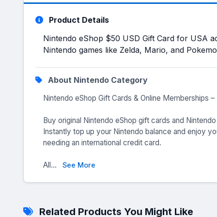
Product Details
Nintendo eShop $50 USD Gift Card for USA a
Nintendo games like Zelda, Mario, and Pokemo
About Nintendo Category
Nintendo eShop Gift Cards & Online Memberships – 
Buy original Nintendo eShop gift cards and Nintend
Instantly top up your Nintendo balance and enjoy yo
needing an international credit card.
All...
See More
Related Products You Might Like