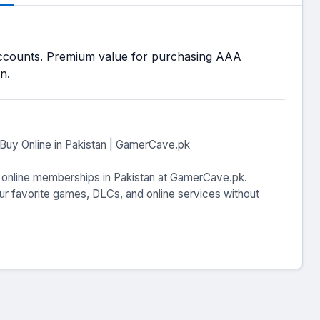
ccounts. Premium value for purchasing AAA
n.
Buy Online in Pakistan | GamerCave.pk
o online memberships in Pakistan at GamerCave.pk.
ur favorite games, DLCs, and online services without