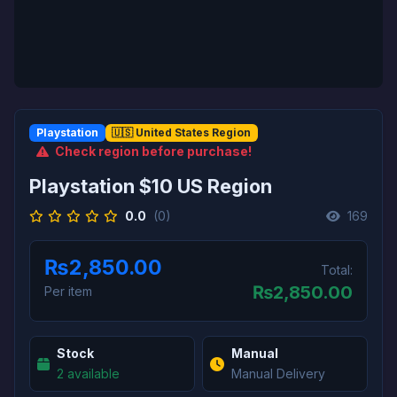
Playstation
🇺🇸 United States Region
Check region before purchase!
Playstation $10 US Region
0.0
(0)
169
₨2,850.00
Total:
₨
2,850.00
Per item
Stock
Manual
2 available
Manual Delivery