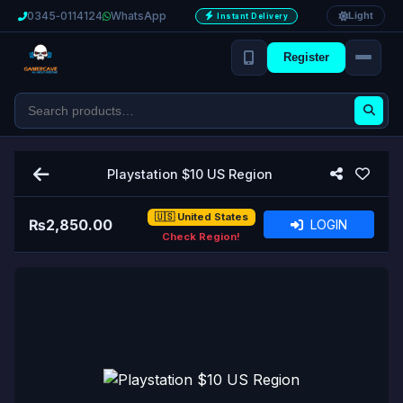
0345‑0114124
WhatsApp
Light
Instant Delivery
Register
Playstation $10 US Region
🇺🇸 United States
₨
2,850.00
LOGIN
Check Region!