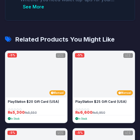
See More
Related Products You Might Like
🇺🇸
🇺🇸
-5%
-5%
Manual
Manual
PlayStation $20 Gift Card (USA)
PlayStation $25 Gift Card (USA)
₨5,300
₨6,600
₨5,550
₨6,950
In Stock
In Stock
🇺🇸
🇺🇸
-5%
-5%