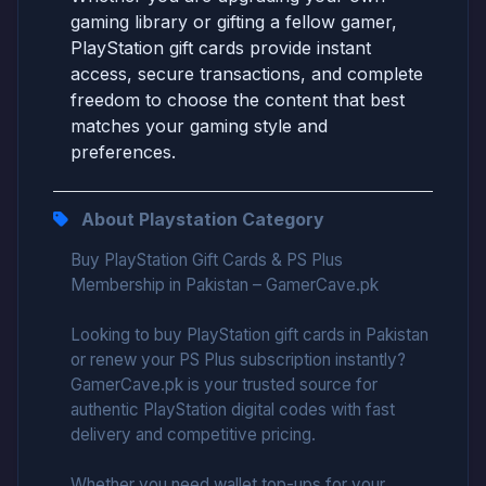
gaming library or gifting a fellow gamer,
PlayStation gift cards provide instant
access, secure transactions, and complete
freedom to choose the content that best
matches your gaming style and
preferences.
About Playstation Category
Buy PlayStation Gift Cards & PS Plus
Membership in Pakistan – GamerCave.pk
Looking to buy PlayStation gift cards in Pakistan
or renew your PS Plus subscription instantly?
GamerCave.pk is your trusted source for
authentic PlayStation digital codes with fast
delivery and competitive pricing.
Whether you need wallet top-ups for your...