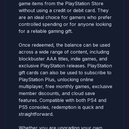
game items from the PlayStation Store
without using a credit or debit card. They
are an ideal choice for gamers who prefer
controlled spending or for anyone looking
for a reliable gaming gift.
Once redeemed, the balance can be used
across a wide range of content, including
blockbuster AAA titles, indie games, and
exclusive PlayStation releases. PlayStation
gift cards can also be used to subscribe to
PlayStation Plus, unlocking online
multiplayer, free monthly games, exclusive
member discounts, and cloud save
features. Compatible with both PS4 and
PS5 consoles, redemption is quick and
straightforward.
Whether you are upgrading your own