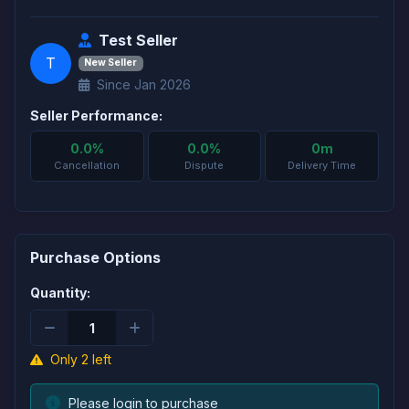
Test Seller
T
New Seller
Since Jan 2026
Seller Performance:
0.0%
0.0%
0m
Cancellation
Dispute
Delivery Time
Purchase Options
Quantity:
Only 2 left
Please login to purchase