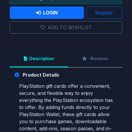
LOGIN
Register
ADD TO WISHLIST
Description
Reviews
Product Details
PlayStation gift cards offer a convenient,
secure, and flexible way to enjoy
everything the PlayStation ecosystem has
to offer. By adding funds directly to your
PlayStation Wallet, these gift cards allow
you to purchase games, downloadable
content, add-ons, season passes, and in-