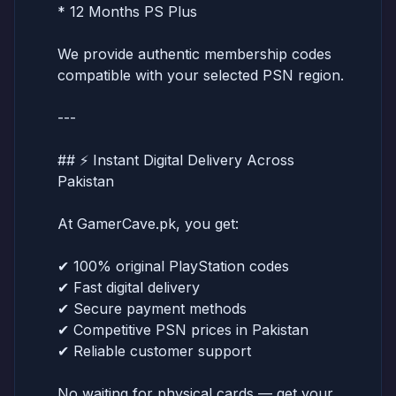
* 12 Months PS Plus
We provide authentic membership codes
compatible with your selected PSN region.
---
## ⚡ Instant Digital Delivery Across
Pakistan
At GamerCave.pk, you get:
✔ 100% original PlayStation codes
✔ Fast digital delivery
✔ Secure payment methods
✔ Competitive PSN prices in Pakistan
✔ Reliable customer support
No waiting for physical cards — get your