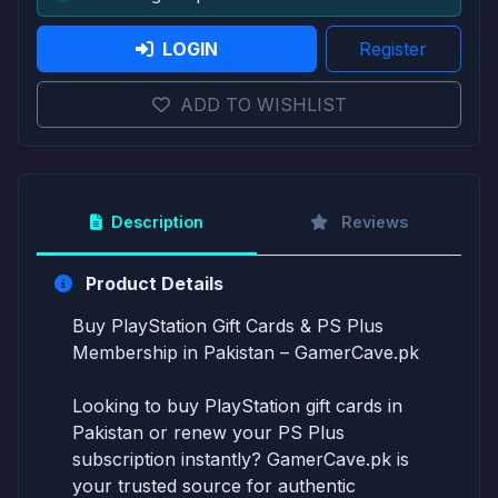
LOGIN
Register
ADD TO WISHLIST
Description
Reviews
Product Details
Buy PlayStation Gift Cards & PS Plus
Membership in Pakistan – GamerCave.pk
Looking to buy PlayStation gift cards in
Pakistan or renew your PS Plus
subscription instantly? GamerCave.pk is
your trusted source for authentic