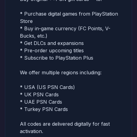
* Purchase digital games from PlayStation
Store
* Buy in-game currency (FC Points, V-
Bucks, etc.)
* Get DLCs and expansions
* Pre-order upcoming titles
* Subscribe to PlayStation Plus
We offer multiple regions including:
* USA (US PSN Cards)
* UK PSN Cards
* UAE PSN Cards
* Turkey PSN Cards
All codes are delivered digitally for fast
activation.