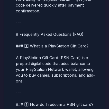
code delivered quickly after payment
confirmation.
---
# Frequently Asked Questions (FAQ)
### 1️⃣ What is a PlayStation Gift Card?
A PlayStation Gift Card (PSN Card) is a
prepaid digital code that adds balance to
your PlayStation Network wallet, allowing
you to buy games, subscriptions, and add-
ons.
---
### 2️⃣ How do I redeem a PSN gift card?