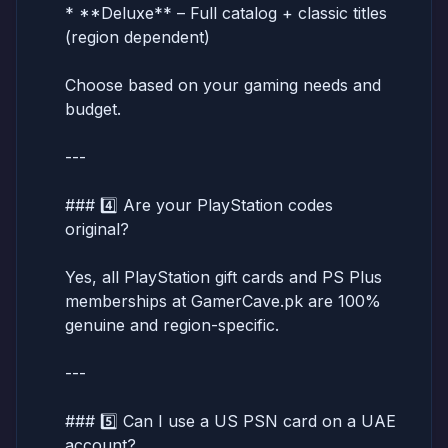
* **Deluxe** – Full catalog + classic titles
(region dependent)
Choose based on your gaming needs and
budget.
---
### 4️⃣ Are your PlayStation codes
original?
Yes, all PlayStation gift cards and PS Plus
memberships at GamerCave.pk are 100%
genuine and region-specific.
---
### 5️⃣ Can I use a US PSN card on a UAE
account?