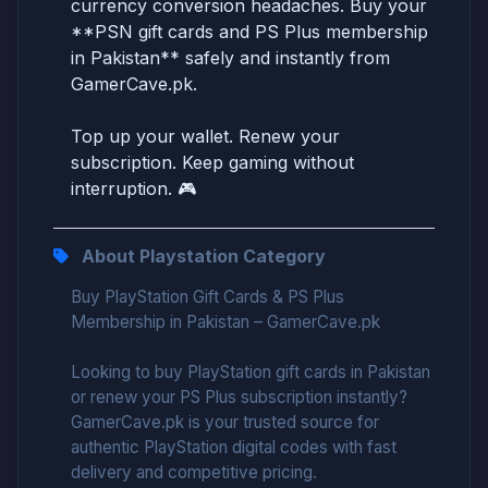
currency conversion headaches. Buy your
**PSN gift cards and PS Plus membership
in Pakistan** safely and instantly from
GamerCave.pk.
Top up your wallet. Renew your
subscription. Keep gaming without
interruption. 🎮
About Playstation Category
Buy PlayStation Gift Cards & PS Plus
Membership in Pakistan – GamerCave.pk
Looking to buy PlayStation gift cards in Pakistan
or renew your PS Plus subscription instantly?
GamerCave.pk is your trusted source for
authentic PlayStation digital codes with fast
delivery and competitive pricing.