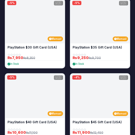
🇺🇸
🇺🇸
-5%
-5%
Manual
Manual
PlayStation $30 Gift Card (USA)
PlayStation $35 Gift Card (USA)
₨7,950
₨9,250
₨8,350
₨9,700
In Stock
In Stock
🇺🇸
🇺🇸
-5%
-4%
Manual
Manual
PlayStation $40 Gift Card (USA)
PlayStation $45 Gift Card (USA)
₨10,600
₨11,900
₨11,100
₨12,450