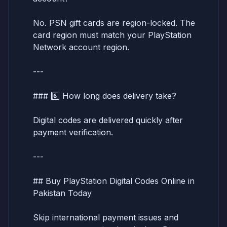
No. PSN gift cards are region-locked. The
card region must match your PlayStation
Network account region.
---
### 6️⃣ How long does delivery take?
Digital codes are delivered quickly after
payment verification.
---
## Buy PlayStation Digital Codes Online in
Pakistan Today
Skip international payment issues and