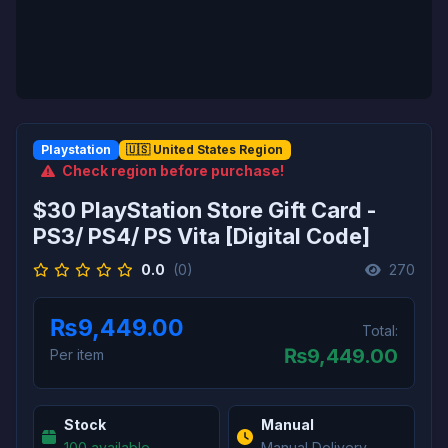
Playstation
🇺🇸 United States Region
Check region before purchase!
$30 PlayStation Store Gift Card -
PS3/ PS4/ PS Vita [Digital Code]
0.0
(0)
270
₨9,449.00
Total:
₨
9,449.00
Per item
Stock
Manual
100 available
Manual Delivery