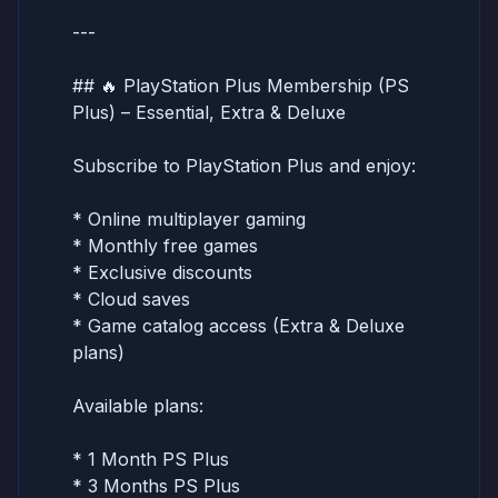
---
## 🔥 PlayStation Plus Membership (PS
Plus) – Essential, Extra & Deluxe
Subscribe to PlayStation Plus and enjoy:
* Online multiplayer gaming
* Monthly free games
* Exclusive discounts
* Cloud saves
* Game catalog access (Extra & Deluxe
plans)
Available plans:
* 1 Month PS Plus
* 3 Months PS Plus