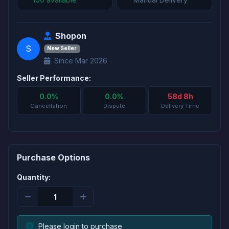
Shopon
S
New Seller
Since Mar 2026
Seller Performance:
0.0%
0.0%
58d 8h
Cancellation
Dispute
Delivery Time
Purchase Options
Quantity:
Please login to purchase