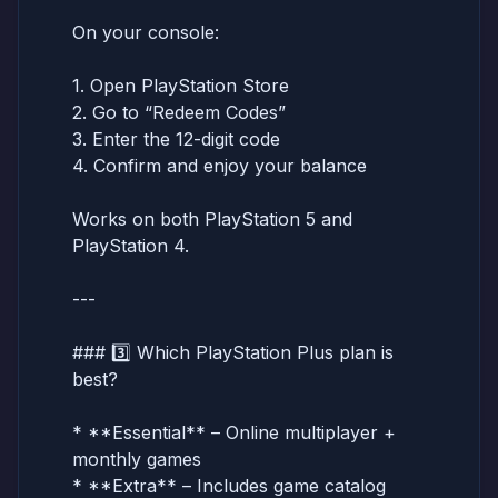
On your console:
1. Open PlayStation Store
2. Go to “Redeem Codes”
3. Enter the 12-digit code
4. Confirm and enjoy your balance
Works on both PlayStation 5 and
PlayStation 4.
---
### 3️⃣ Which PlayStation Plus plan is
best?
* **Essential** – Online multiplayer +
monthly games
* **Extra** – Includes game catalog