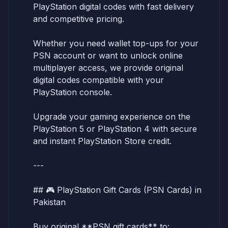
PlayStation digital codes with fast delivery
and competitive pricing.
Whether you need wallet top-ups for your
PSN account or want to unlock online
multiplayer access, we provide original
digital codes compatible with your
PlayStation console.
Upgrade your gaming experience on the
PlayStation 5 or PlayStation 4 with secure
and instant PlayStation Store credit.
---
## 🎮 PlayStation Gift Cards (PSN Cards) in
Pakistan
Buy original **PSN gift cards** to: