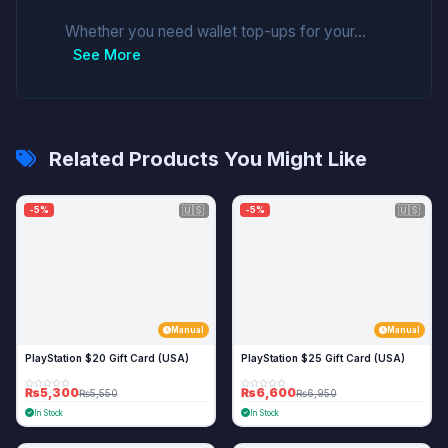
Whether you need wallet top-ups for your...
See More
Related Products You Might Like
🇺🇸
🇺🇸
-5%
-5%
Manual
Manual
PlayStation $20 Gift Card (USA)
PlayStation $25 Gift Card (USA)
₨5,300
₨6,600
₨5,550
₨6,950
In Stock
In Stock