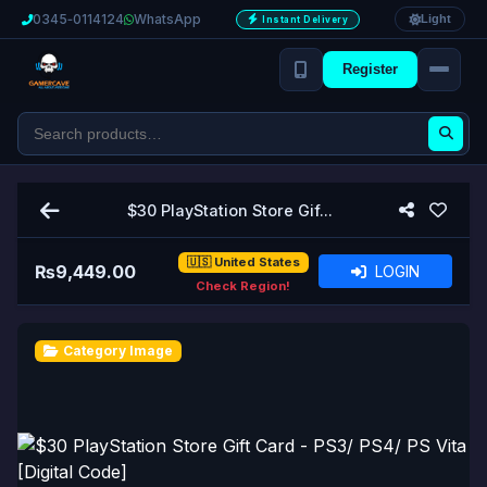
0345‑0114124
WhatsApp
Light
Instant Delivery
Register
$30 PlayStation Store Gif...
🇺🇸 United States
₨
9,449.00
LOGIN
Check Region!
Category Image