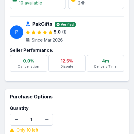
10 available
24h
PakGifts
Verified
P
5.0
(1)
Since Mar 2026
Seller Performance:
0.0%
12.5%
4m
Cancellation
Dispute
Delivery Time
Purchase Options
Quantity:
Only 10 left