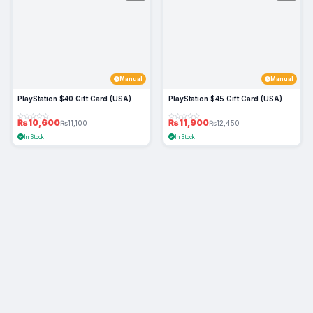
Manual
Manual
PlayStation $40 Gift Card (USA)
PlayStation $45 Gift Card (USA)
₨10,600
₨11,900
₨11,100
₨12,450
In Stock
In Stock