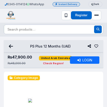
0345‑0114124
WhatsApp
Dark
Instant Delivery
Register
PS Plus 12 Months (UAE)
₨
47,900.00
United Arab Emirates
LOGIN
₨48,000.00
Check Region!
Category Image