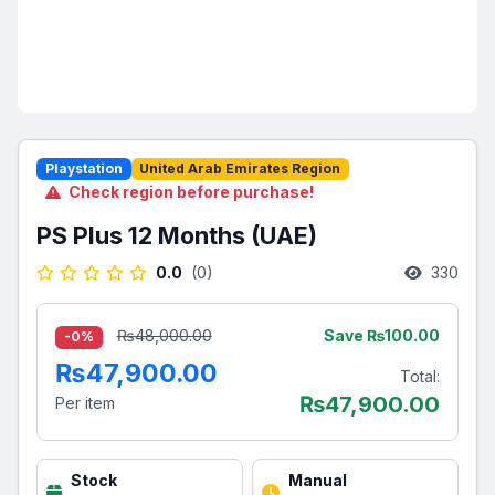
Playstation
United Arab Emirates Region
Check region before purchase!
PS Plus 12 Months (UAE)
0.0
(0)
330
Save ₨100.00
₨48,000.00
-0%
₨47,900.00
Total:
₨
47,900.00
Per item
Stock
Manual