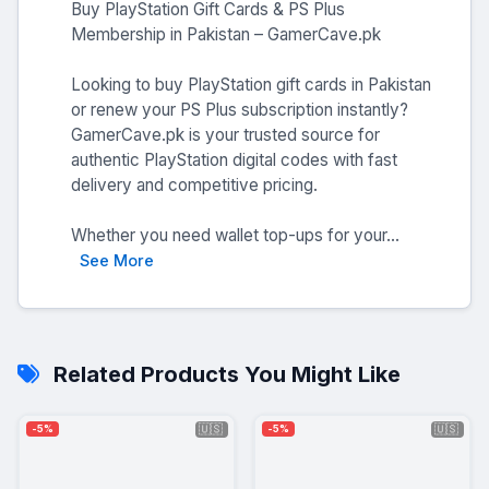
Buy PlayStation Gift Cards & PS Plus
Membership in Pakistan – GamerCave.pk
Looking to buy PlayStation gift cards in Pakistan
or renew your PS Plus subscription instantly?
GamerCave.pk is your trusted source for
authentic PlayStation digital codes with fast
delivery and competitive pricing.
Whether you need wallet top-ups for your...
See More
Related Products You Might Like
🇺🇸
🇺🇸
-5%
-5%