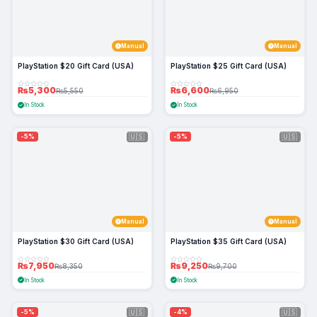
Manual
Manual
PlayStation $20 Gift Card (USA)
PlayStation $25 Gift Card (USA)
₨5,300
₨6,600
₨5,550
₨6,950
In Stock
In Stock
🇺🇸
🇺🇸
-5%
-5%
Manual
Manual
PlayStation $30 Gift Card (USA)
PlayStation $35 Gift Card (USA)
₨7,950
₨9,250
₨8,350
₨9,700
In Stock
In Stock
🇺🇸
🇺🇸
-5%
-4%