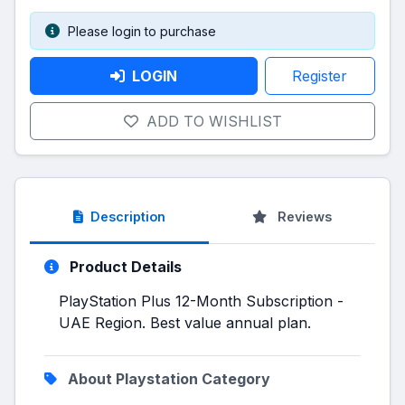
Please login to purchase
LOGIN
Register
ADD TO WISHLIST
Description
Reviews
Product Details
PlayStation Plus 12-Month Subscription -
UAE Region. Best value annual plan.
About Playstation Category