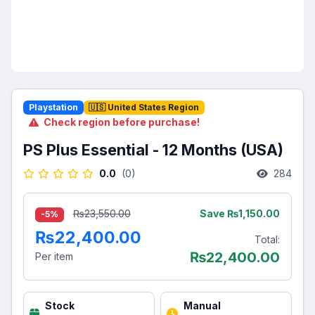
Playstation
🇺🇸 United States Region
Check region before purchase!
PS Plus Essential - 12 Months (USA)
0.0
(0)
284
Save ₨1,150.00
₨23,550.00
-5%
₨22,400.00
Total:
₨
22,400.00
Per item
Stock
Manual