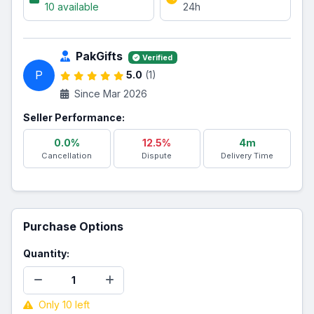
10 available
24h
PakGifts
Verified
P
5.0
(1)
Since Mar 2026
Seller Performance:
0.0%
12.5%
4m
Cancellation
Dispute
Delivery Time
Purchase Options
Quantity:
Only 10 left