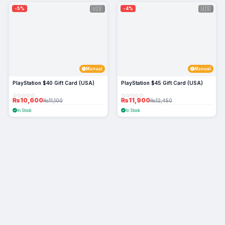
🇺🇸
🇺🇸
-5%
-4%
Manual
Manual
PlayStation $40 Gift Card (USA)
PlayStation $45 Gift Card (USA)
₨10,600
₨11,900
₨11,100
₨12,450
In Stock
In Stock