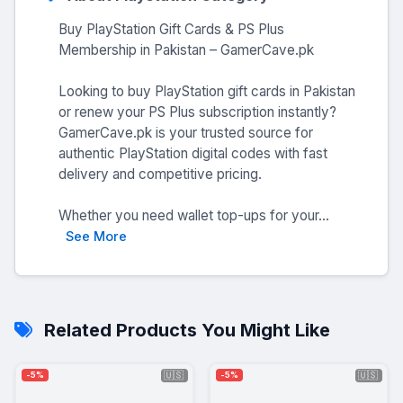
Buy PlayStation Gift Cards & PS Plus
Membership in Pakistan – GamerCave.pk
Looking to buy PlayStation gift cards in Pakistan
or renew your PS Plus subscription instantly?
GamerCave.pk is your trusted source for
authentic PlayStation digital codes with fast
delivery and competitive pricing.
Whether you need wallet top-ups for your...
See More
Related Products You Might Like
🇺🇸
🇺🇸
-5%
-5%