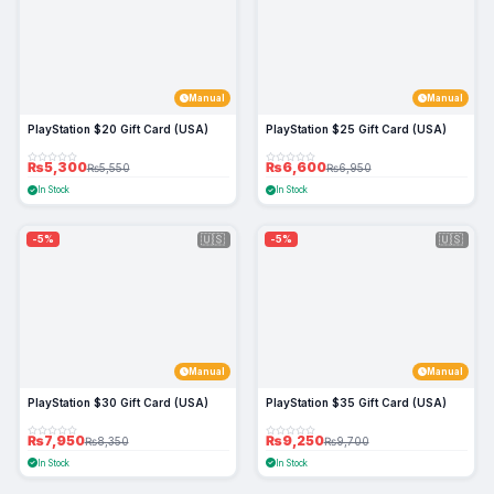
Manual
Manual
PlayStation $20 Gift Card (USA)
PlayStation $25 Gift Card (USA)
₨5,300
₨6,600
₨5,550
₨6,950
In Stock
In Stock
🇺🇸
🇺🇸
-5%
-5%
Manual
Manual
PlayStation $30 Gift Card (USA)
PlayStation $35 Gift Card (USA)
₨7,950
₨9,250
₨8,350
₨9,700
In Stock
In Stock