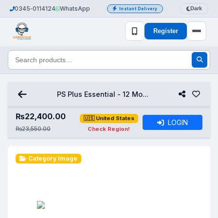
0345‑0114124
WhatsApp
Dark
Instant Delivery
Register
PS Plus Essential - 12 Mo...
₨
22,400.00
🇺🇸 United States
LOGIN
₨23,550.00
Check Region!
Category Image