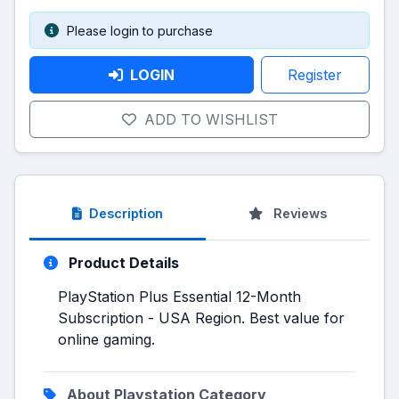
Please login to purchase
LOGIN
Register
ADD TO WISHLIST
Description
Reviews
Product Details
PlayStation Plus Essential 12-Month
Subscription - USA Region. Best value for
online gaming.
About Playstation Category