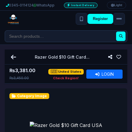
0345‑0114124
WhatsApp
Light
Instant Delivery
Register
Razer Gold $10 Gift Card...
₨
3,381.00
🇺🇸 United States
LOGIN
₨3,450.00
Check Region!
Category Image