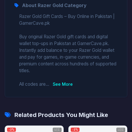
About Razer Gold Category
Razer Gold Gift Cards – Buy Online in Pakistan |
GamerCave.pk
Buy original Razer Gold gift cards and digital
wallet top-ups in Pakistan at GamerCave.pk.
Instantly add balance to your Razer Gold wallet
and pay for games, in-game currencies, and
premium content across hundreds of supported
titles.
All codes are...
See More
Related Products You Might Like
🇺🇸
🇺🇸
-2%
-2%