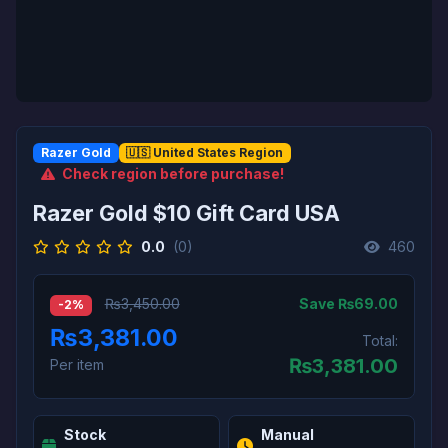
Razer Gold
🇺🇸 United States Region
Check region before purchase!
Razer Gold $10 Gift Card USA
0.0
(0)
460
Save ₨69.00
₨3,450.00
-2%
₨3,381.00
Total:
₨
3,381.00
Per item
Stock
Manual