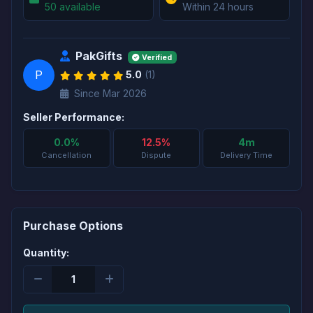
50 available
Within 24 hours
PakGifts
Verified
P
5.0
(1)
Since Mar 2026
Seller Performance:
0.0%
12.5%
4m
Cancellation
Dispute
Delivery Time
Purchase Options
Quantity: