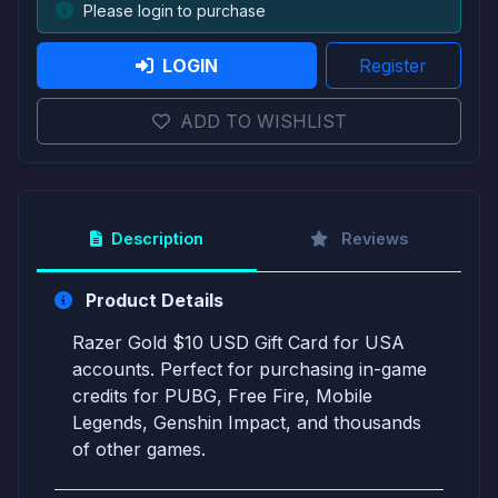
Please login to purchase
LOGIN
Register
ADD TO WISHLIST
Description
Reviews
Product Details
Razer Gold $10 USD Gift Card for USA
accounts. Perfect for purchasing in-game
credits for PUBG, Free Fire, Mobile
Legends, Genshin Impact, and thousands
of other games.