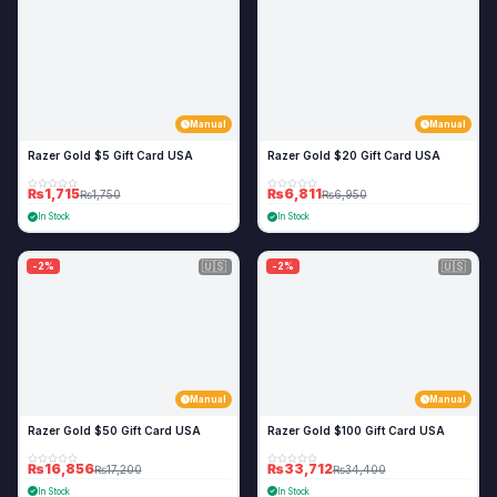
Manual
Manual
Razer Gold $5 Gift Card USA
Razer Gold $20 Gift Card USA
₨1,715
₨6,811
₨1,750
₨6,950
In Stock
In Stock
🇺🇸
🇺🇸
-2%
-2%
Manual
Manual
Razer Gold $50 Gift Card USA
Razer Gold $100 Gift Card USA
₨16,856
₨33,712
₨17,200
₨34,400
In Stock
In Stock