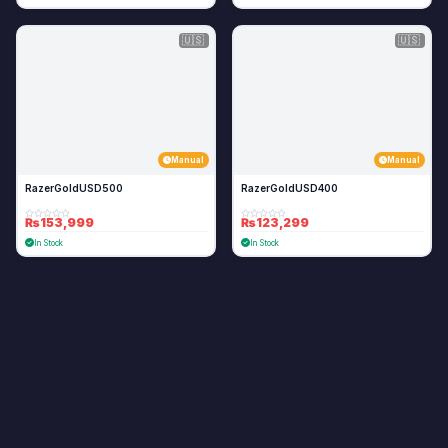
🇺🇸
🇺🇸
Manual
Manual
RazerGoldUSD500
RazerGoldUSD400
₨153,999
₨123,299
In Stock
In Stock