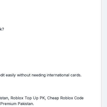
k?
t easily without needing international cards.
kistan, Roblox Top Up PK, Cheap Roblox Code
 Premium Pakistan.