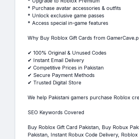
* Upgrade to Roblox Premium
* Purchase avatar accessories & outfits
* Unlock exclusive game passes
* Access special in-game features
Why Buy Roblox Gift Cards from GamerCave.p
✔ 100% Original & Unused Codes
✔ Instant Email Delivery
✔ Competitive Prices in Pakistan
✔ Secure Payment Methods
✔ Trusted Digital Store
We help Pakistani gamers purchase Roblox credi
SEO Keywords Covered
Buy Roblox Gift Card Pakistan, Buy Robux Pa
Pakistan, Instant Robux Code Delivery, Roblox