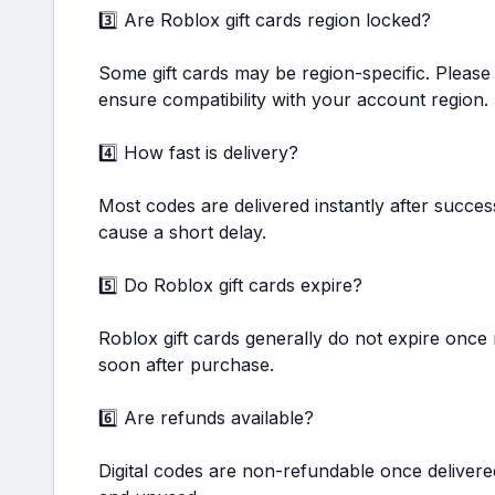
3️⃣ Are Roblox gift cards region locked?
Some gift cards may be region-specific. Please
ensure compatibility with your account region.
4️⃣ How fast is delivery?
Most codes are delivered instantly after succe
cause a short delay.
5️⃣ Do Roblox gift cards expire?
Roblox gift cards generally do not expire onc
soon after purchase.
6️⃣ Are refunds available?
Digital codes are non-refundable once delivere