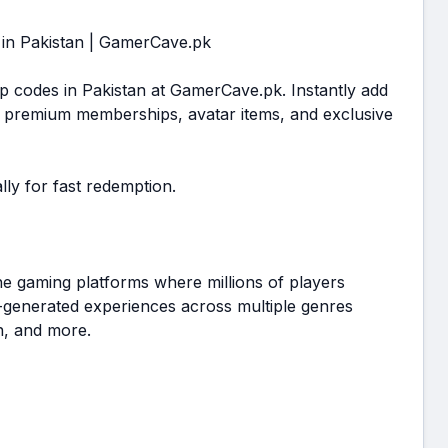
 in Pakistan | GamerCave.pk
p codes in Pakistan at GamerCave.pk. Instantly add
 premium memberships, avatar items, and exclusive
lly for fast redemption.
ne gaming platforms where millions of players
r-generated experiences across multiple genres
on, and more.