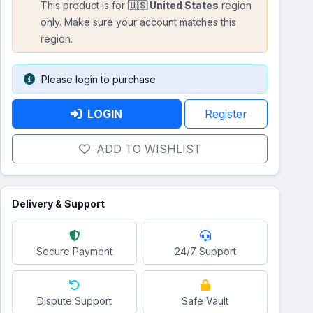
This product is for
🇺🇸 United States
region
only. Make sure your account matches this
region.
Please login to purchase
LOGIN
Register
ADD TO WISHLIST
Delivery & Support
Secure Payment
24/7 Support
Dispute Support
Safe Vault