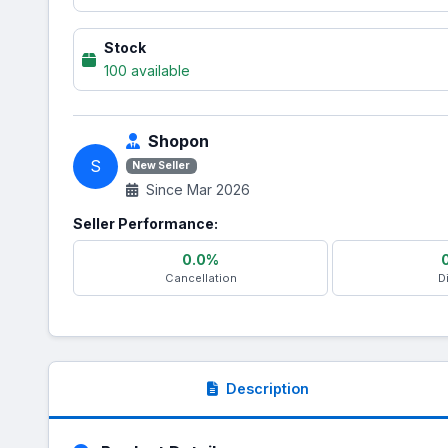
Stock
100 available
Shopon
S
New Seller
Since Mar 2026
Seller Performance:
0.0%
Cancellation
D
Description