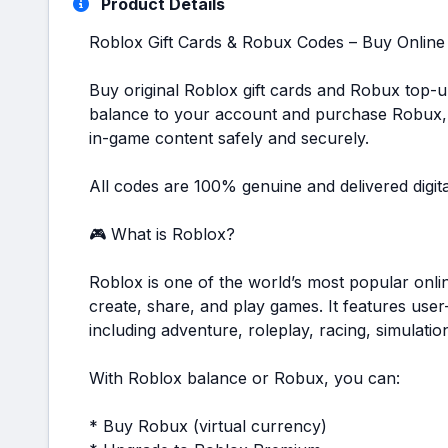
Product Details
Roblox Gift Cards & Robux Codes – Buy Online
Buy original Roblox gift cards and Robux top-u
balance to your account and purchase Robux,
in-game content safely and securely.
All codes are 100% genuine and delivered digita
🎮 What is Roblox?
Roblox is one of the world’s most popular onli
create, share, and play games. It features use
including adventure, roleplay, racing, simulati
With Roblox balance or Robux, you can:
* Buy Robux (virtual currency)