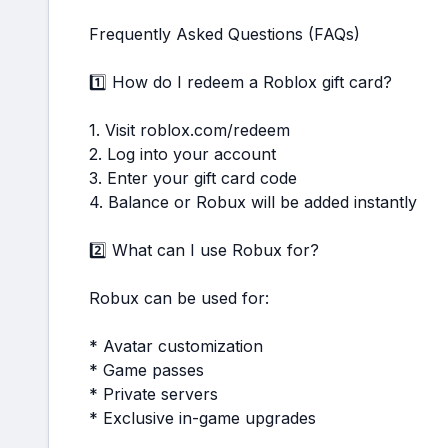
Frequently Asked Questions (FAQs)
1️⃣ How do I redeem a Roblox gift card?
1. Visit roblox.com/redeem
2. Log into your account
3. Enter your gift card code
4. Balance or Robux will be added instantly
2️⃣ What can I use Robux for?
Robux can be used for:
* Avatar customization
* Game passes
* Private servers
* Exclusive in-game upgrades