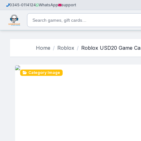
0345‑0114124
WhatsApp
support
Home
Roblox
Roblox USD20 Game Car
Category Image