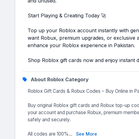
and unused.
Start Playing & Creating Today 🚀
Top up your Roblox account instantly with ge
want Robux, premium upgrades, or exclusive av
enhance your Roblox experience in Pakistan.
Shop Roblox gift cards now and enjoy instant dig
About Roblox Category
Roblox Gift Cards & Robux Codes – Buy Online in P
Buy original Roblox gift cards and Robux top-up cod
your account and purchase Robux, premium members
safely and securely.
All codes are 100%...
See More