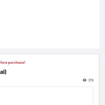
fore purchase!
al)
319