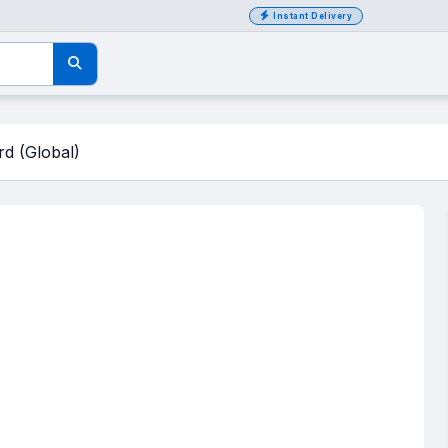
Instant Delivery
d (Global)