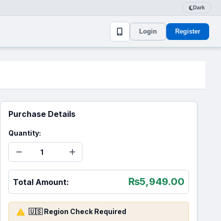
Dark
Login
Register
Purchase Details
Quantity:
₨
5,949.00
Total Amount:
🇺🇸 Region Check Required