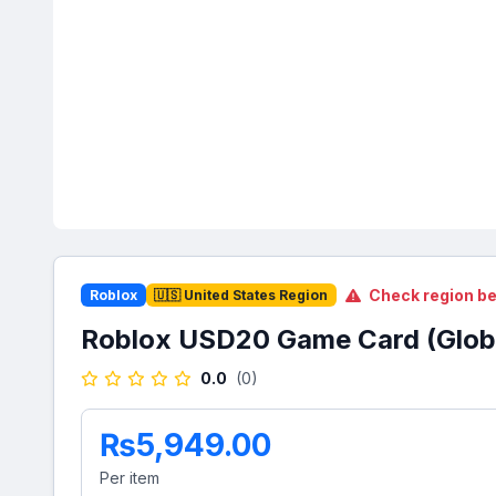
Check region be
Roblox
🇺🇸 United States Region
Roblox USD20 Game Card (Glob
0.0
(0)
₨5,949.00
Per item