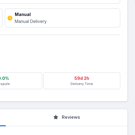
Manual
Manual Delivery
0.0%
59d 2h
ispute
Delivery Time
Reviews