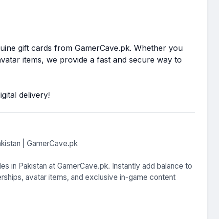
nuine gift cards from GamerCave.pk. Whether you
atar items, we provide a fast and secure way to
ital delivery!
akistan | GamerCave.pk
es in Pakistan at GamerCave.pk. Instantly add balance to
hips, avatar items, and exclusive in-game content