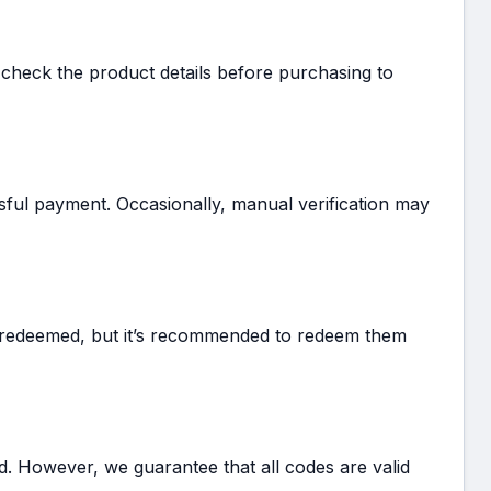
 check the product details before purchasing to
ssful payment. Occasionally, manual verification may
e redeemed, but it’s recommended to redeem them
d. However, we guarantee that all codes are valid