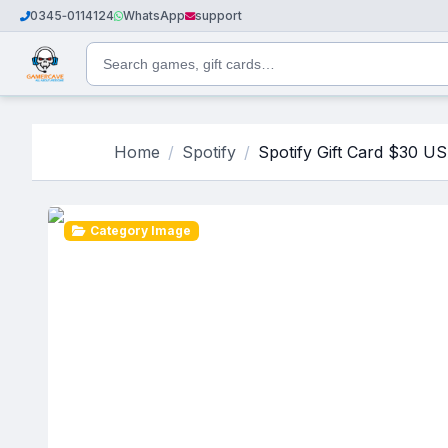
0345‑0114124
WhatsApp
support
Home
Spotify
Spotify Gift Card $30 U
Category Image