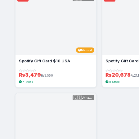
Manual
Spotify Gift Card $10 USA
Spotify Gift Ca
₨3,479
₨20,678
₨3,550
₨21,
In Stock
In Stock
🇺🇸
United Sta...