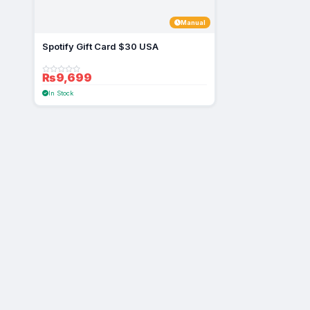
Manual
Spotify Gift Card $30 USA
₨9,699
In Stock