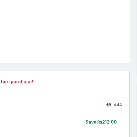
fore purchase!
444
Save ₨212.00