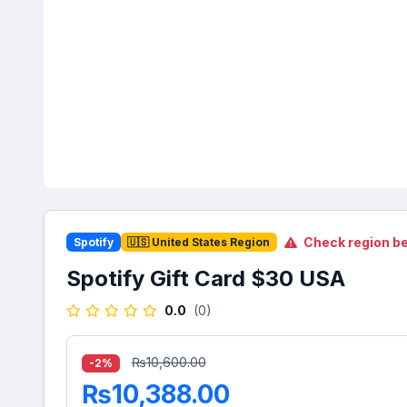
Check region be
Spotify
🇺🇸 United States Region
Spotify Gift Card $30 USA
0.0
(0)
₨10,600.00
-2%
₨10,388.00