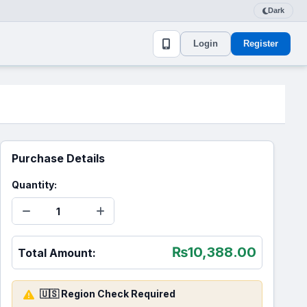
Dark
Login
Register
Purchase Details
Quantity:
₨
10,388.00
Total Amount:
🇺🇸 Region Check Required