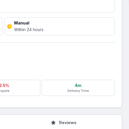
Manual
Within 24 hours
2.5%
4m
ispute
Delivery Time
Reviews