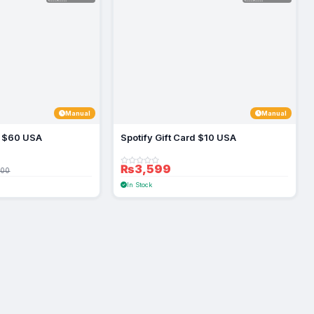
Manual
Manual
rd $60 USA
Spotify Gift Card $10 USA
₨3,599
100
In Stock