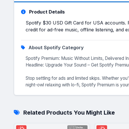
Product Details
Spotify $30 USD Gift Card for USA accounts. 
credit for ad-free music, offline listening, and 
About Spotify Category
Spotify Premium: Music Without Limits, Delivered In
Headline: Upgrade Your Sound – Get Spotify Premiu
Stop settling for ads and limited skips. Whether you
night-owl relaxing with lo-fi, Spotify Premium is your
Related Products You Might Like
🇺🇸
-2%
-2%
United Sta...