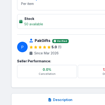
Per item
Stock
50 available
PakGifts
Verified
P
5.0
(1)
Since Mar 2026
Seller Performance:
0.0%
1
Cancellation
D
Description