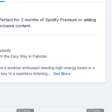
Perfect for 3 months of Spotify Premium or adding
exclusive content.
stantly
m the Easy Way in Pakistan
’re a workout enthusiast needing high-energy beats or a
 key to a seamless listening...
See More
🇺🇸
🇺🇸
United Sta...
United Sta...