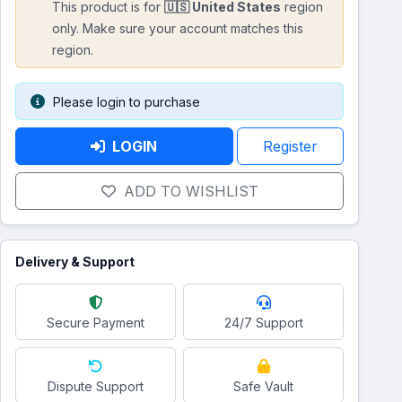
This product is for
🇺🇸 United States
region
only. Make sure your account matches this
region.
Please login to purchase
LOGIN
Register
ADD TO WISHLIST
Delivery & Support
Secure Payment
24/7 Support
Dispute Support
Safe Vault