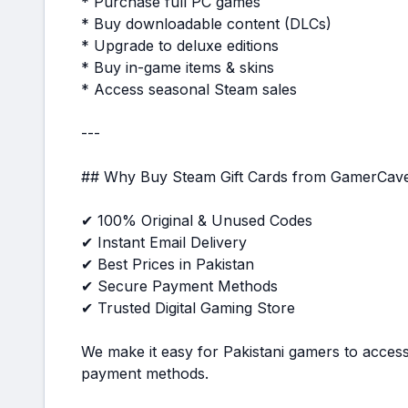
* Purchase full PC games
* Buy downloadable content (DLCs)
* Upgrade to deluxe editions
* Buy in-game items & skins
* Access seasonal Steam sales
---
## Why Buy Steam Gift Cards from GamerCav
✔ 100% Original & Unused Codes
✔ Instant Email Delivery
✔ Best Prices in Pakistan
✔ Secure Payment Methods
✔ Trusted Digital Gaming Store
We make it easy for Pakistani gamers to access
payment methods.