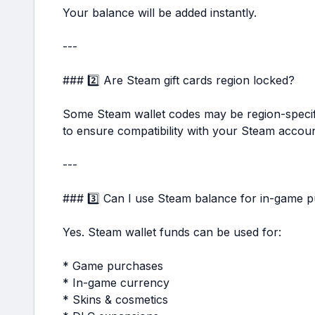
Your balance will be added instantly.
---
### 2️⃣ Are Steam gift cards region locked?
Some Steam wallet codes may be region-specifi
to ensure compatibility with your Steam accoun
---
### 3️⃣ Can I use Steam balance for in-game 
Yes. Steam wallet funds can be used for:
* Game purchases
* In-game currency
* Skins & cosmetics