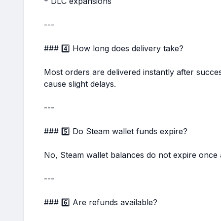
* DLC expansions
---
### 4️⃣ How long does delivery take?
Most orders are delivered instantly after succ
cause slight delays.
---
### 5️⃣ Do Steam wallet funds expire?
No, Steam wallet balances do not expire once 
---
### 6️⃣ Are refunds available?