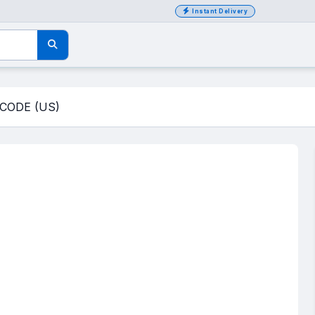
Instant Delivery
CODE (US)