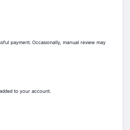
essful payment. Occasionally, manual review may
added to your account.