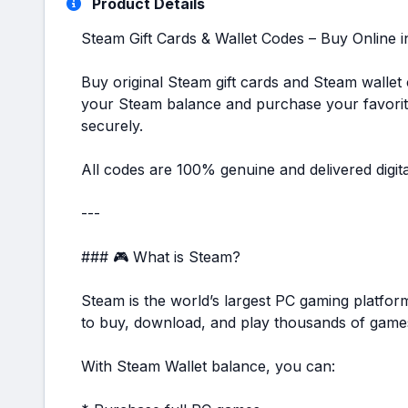
Product Details
Steam Gift Cards & Wallet Codes – Buy Online 
Buy original Steam gift cards and Steam wallet
your Steam balance and purchase your favorit
securely.
All codes are 100% genuine and delivered digita
---
### 🎮 What is Steam?
Steam is the world’s largest PC gaming platfor
to buy, download, and play thousands of games
With Steam Wallet balance, you can: