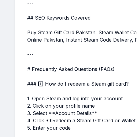
---
## SEO Keywords Covered
Buy Steam Gift Card Pakistan, Steam Wallet 
Online Pakistan, Instant Steam Code Delivery,
---
# Frequently Asked Questions (FAQs)
### 1️⃣ How do I redeem a Steam gift card?
1. Open Steam and log into your account
2. Click on your profile name
3. Select **Account Details**
4. Click **Redeem a Steam Gift Card or Walle
5. Enter your code