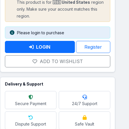
This product is for
🇺🇸 United States
region
only. Make sure your account matches this
region.
Please login to purchase
LOGIN
Register
ADD TO WISHLIST
Delivery & Support
Secure Payment
24/7 Support
Dispute Support
Safe Vault