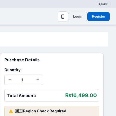
Dark
Login
Register
Purchase Details
Quantity:
₨
16,499.00
Total Amount:
🇺🇸 Region Check Required