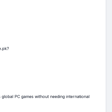
e.pk?
 global PC games without needing international