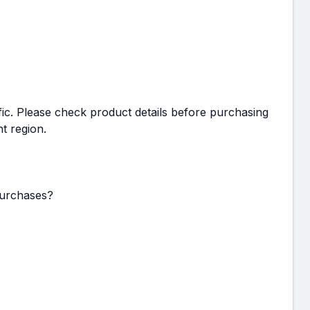
c. Please check product details before purchasing
t region.
purchases?