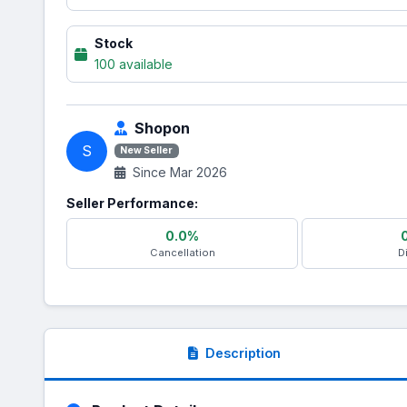
Stock
100 available
Shopon
S
New Seller
Since Mar 2026
Seller Performance:
0.0%
Cancellation
D
Description