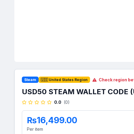
Check region be
Steam
🇺🇸 United States Region
USD50 STEAM WALLET CODE (
0.0
(0)
₨16,499.00
Per item