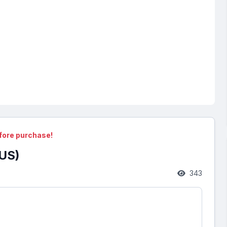
fore purchase!
US)
343