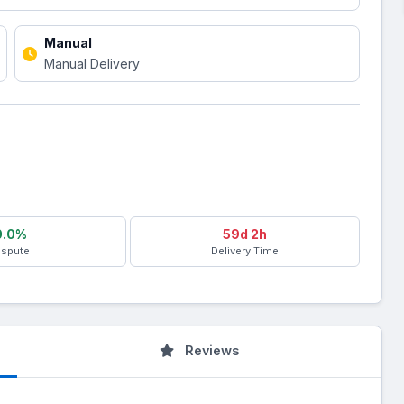
Manual
Manual Delivery
0.0%
59d 2h
ispute
Delivery Time
Reviews