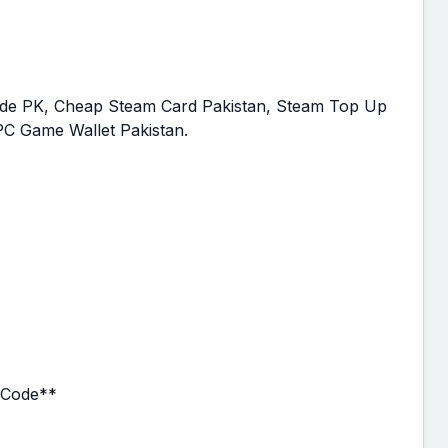
Code PK, Cheap Steam Card Pakistan, Steam Top Up
 PC Game Wallet Pakistan.
t Code**