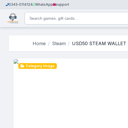
0345‑0114124
WhatsApp
support
Home
Steam
USD50 STEAM WALLET 
Category Image