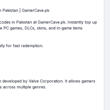
in Pakistan | GamerCave.pk
 codes in Pakistan at GamerCave.pk. Instantly top up
e PC games, DLCs, skins, and in-game items
lly for fast redemption.
m developed by Valve Corporation. It allows gamers
 across multiple genres.