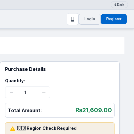
Dark
Login
Register
Purchase Details
Quantity:
₨
21,609.00
Total Amount:
🇺🇸 Region Check Required