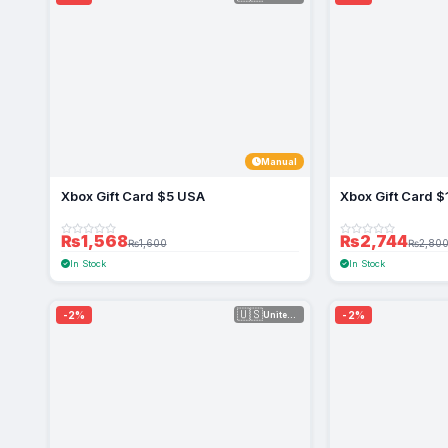
Manual
Xbox Gift Card $5 USA
Xbox Gift Card 
₨1,568
₨2,744
₨1,600
₨2,80
In Stock
In Stock
🇺🇸
-2%
-2%
United Sta...