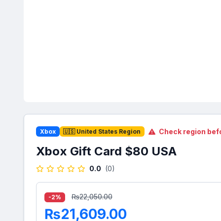
Check region bef
Xbox
🇺🇸 United States Region
Xbox Gift Card $80 USA
0.0
(0)
₨22,050.00
-2%
₨21,609.00