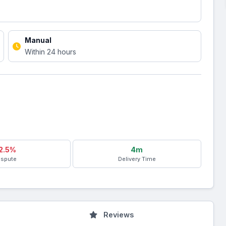
Manual
Within 24 hours
2.5%
4m
ispute
Delivery Time
Reviews