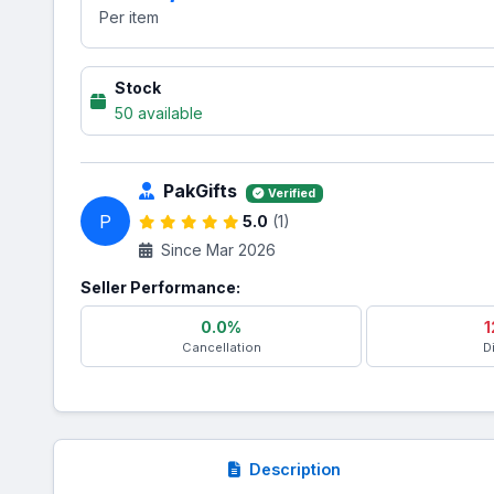
Per item
Stock
50 available
PakGifts
Verified
P
5.0
(1)
Since Mar 2026
Seller Performance:
0.0%
1
Cancellation
D
Description