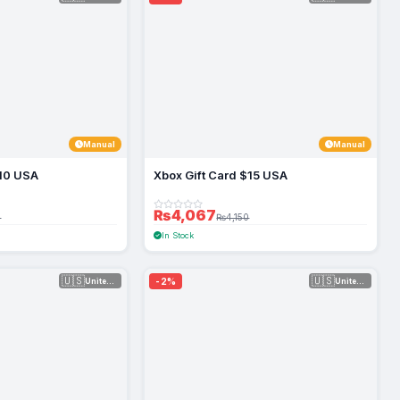
Manual
Manual
$10 USA
Xbox Gift Card $15 USA
₨4,067
0
₨4,150
In Stock
🇺🇸
🇺🇸
-2%
United Sta...
United Sta...