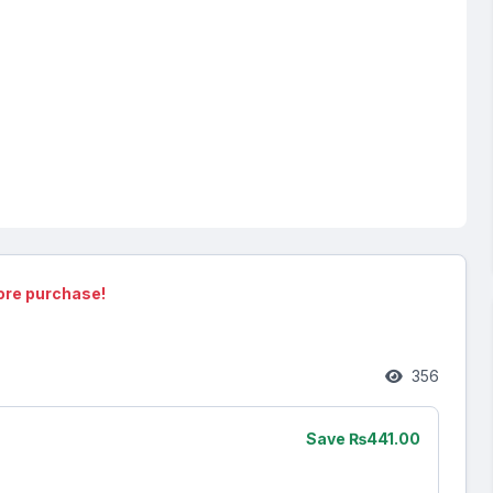
ore purchase!
356
Save ₨441.00