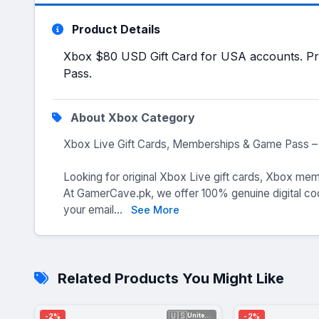
Product Details
Xbox $80 USD Gift Card for USA accounts. Pre
Pass.
About Xbox Category
Xbox Live Gift Cards, Memberships & Game Pass – 
Looking for original Xbox Live gift cards, Xbox me
At GamerCave.pk, we offer 100% genuine digital code
your email...
See More
Related Products You Might Like
🇺🇸
-2%
-2%
United Sta...