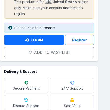
This product is for
🇺🇸 United States
region
only. Make sure your account matches this
region.
Please login to purchase
LOGIN
Register
ADD TO WISHLIST
Delivery & Support
Secure Payment
24/7 Support
Dispute Support
Safe Vault