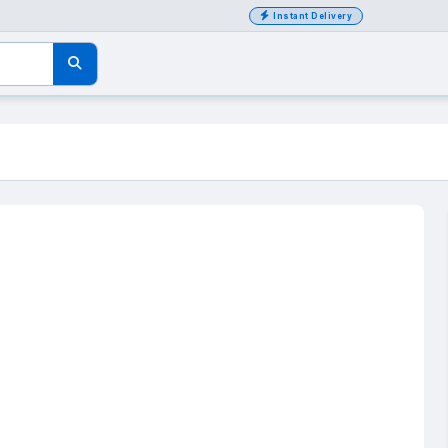
Instant Delivery