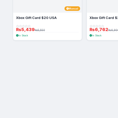
Manual
Xbox Gift Card $20 USA
Xbox Gift Card 
₨5,439
₨6,762
₨5,550
₨6,90
In Stock
In Stock