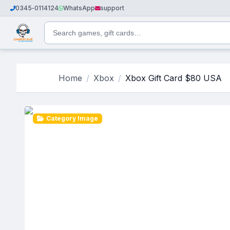
0345‑0114124
WhatsApp
support
Home
Xbox
Xbox Gift Card $80 USA
Category Image