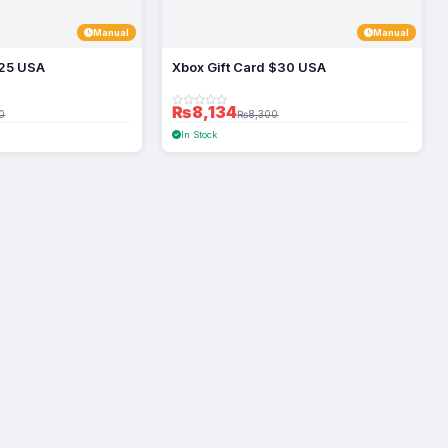
Manual
Manual
$25 USA
Xbox Gift Card $30 USA
₨8,134
0
₨8,300
In Stock