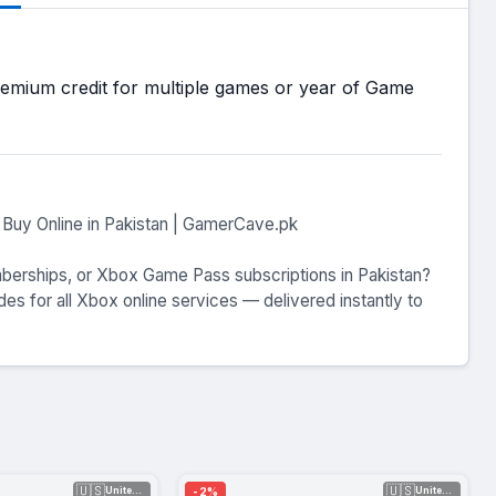
mium credit for multiple games or year of Game
Buy Online in Pakistan | GamerCave.pk
mberships, or Xbox Game Pass subscriptions in Pakistan?
s for all Xbox online services — delivered instantly to
🇺🇸
🇺🇸
-2%
United Sta...
United Sta...